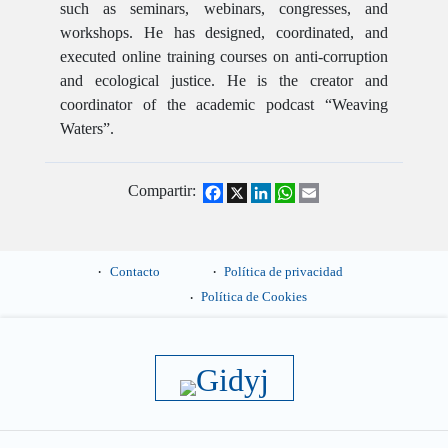
such as seminars, webinars, congresses, and
workshops. He has designed, coordinated, and
executed online training courses on anti-corruption
and ecological justice. He is the creator and
coordinator of the academic podcast “Weaving
Waters”.
Compartir:
Facebook
X
LinkedIn
WhatsApp
Email
Contacto
Política de privacidad
Política de Cookies