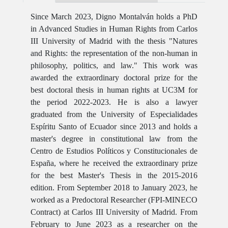
Since March 2023, Digno Montalván holds a PhD
in Advanced Studies in Human Rights from Carlos
III University of Madrid with the thesis "Natures
and Rights: the representation of the non-human in
philosophy, politics, and law." This work was
awarded the extraordinary doctoral prize for the
best doctoral thesis in human rights at UC3M for
the period 2022-2023. He is also a lawyer
graduated from the University of Especialidades
Espíritu Santo of Ecuador since 2013 and holds a
master's degree in constitutional law from the
Centro de Estudios Políticos y Constitucionales de
España, where he received the extraordinary prize
for the best Master's Thesis in the 2015-2016
edition. From September 2018 to January 2023, he
worked as a Predoctoral Researcher (FPI-MINECO
Contract) at Carlos III University of Madrid. From
February to June 2023 as a researcher on the