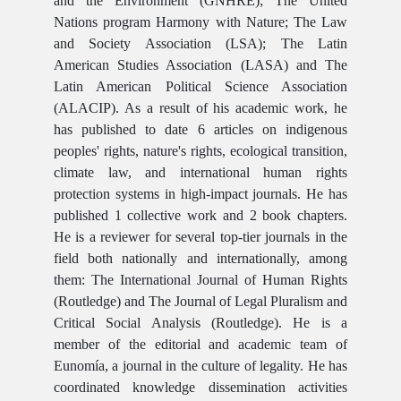
and the Environment (GNHRE); The United
Nations program Harmony with Nature; The Law
and Society Association (LSA); The Latin
American Studies Association (LASA) and The
Latin American Political Science Association
(ALACIP). As a result of his academic work, he
has published to date 6 articles on indigenous
peoples' rights, nature's rights, ecological transition,
climate law, and international human rights
protection systems in high-impact journals. He has
published 1 collective work and 2 book chapters.
He is a reviewer for several top-tier journals in the
field both nationally and internationally, among
them: The International Journal of Human Rights
(Routledge) and The Journal of Legal Pluralism and
Critical Social Analysis (Routledge). He is a
member of the editorial and academic team of
Eunomía, a journal in the culture of legality. He has
coordinated knowledge dissemination activities