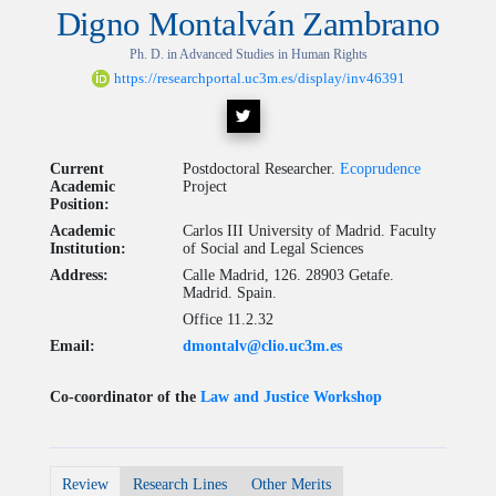
Digno Montalván Zambrano
Ph. D. in Advanced Studies in Human Rights
https://researchportal.uc3m.es/display/inv46391
Current
Postdoctoral Researcher.
Ecoprudence
Academic
Project
Position:
Academic
Carlos III University of Madrid. Faculty
Institution:
of Social and Legal Sciences
Address:
Calle Madrid, 126. 28903 Getafe.
Madrid. Spain.
Office 11.2.32
Email:
dmontalv@clio.uc3m.es
Co-coordinator of the
Law and Justice Workshop
Review
Research Lines
Other Merits