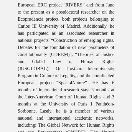
European ERC project “RIVERS” and from June
to the present as a postdoctoral researcher on the
Ecoprudencia project, both projects belonging to
Carlos III University of Madrid. Additionally, he
has participated as an associated researcher in
national projects: “Construction of emerging rights.
Debates for the foundation of new parameters of
constitutionality (CDREM)”; “Theories of Justice
and Global Law of Human Rights
(JUSGLOBAL)”; On Trust-cm. Interuniversity
Program in Culture of Legality, and the coordinated
European project “Speak4Nature”. He has 6
months of international research stay: 3 months at
the Inter-American Court of Human Rights and 3
months at the University of Paris 1 Panthéon-
Sorbonne. Lastly, he is a member of various
national and international academic networks,
including: The Global Network for Human Rights