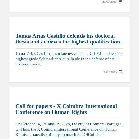
29/07/2025
Tomás Arias Castillo defends his doctoral
thesis and achieves the highest qualification
Tomás Arias Castillo, associate researcher at GIDYJ, achieves the
highest grade Sobresaliente cum laude in the defense of his
doctoral thesis.
16/07/2025
Call for papers - X Coimbra International
Conference on Human Rights
On October 14, 15, and 16, 2025, the city of Coimbra (Portugal)
will host the X Coimbra International Conference on Human
Rights: a transdisciplinary approach (CIDHCoimbr