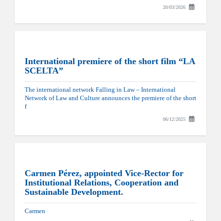
20/03/2026
International premiere of the short film “LA
SCELTA”
The international network Falling in Law – International
Network of Law and Culture announces the premiere of the short
f
06/12/2025
Carmen Pérez, appointed Vice-Rector for
Institutional Relations, Cooperation and
Sustainable Development.
Carmen