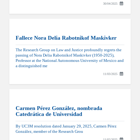
30/04/2025
Fallece Nora Delia Rabotnikof Maskivker
The Research Group on Law and Justice profoundly regrets the
passing of Nora Delia Rabotnikof Maskivker (1950-2025),
Professor at the National Autonomous University of Mexico and
a distinguished me
11/03/2025
Carmen Pérez González, nombrada
Catedrática de Universidad
By UC3M resolution dated January 29, 2025, Carmen Pérez
González, member of the Research Grou
11/02/2025