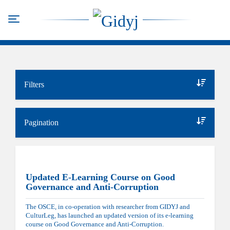
Skip
to
Toggle navigation
main
content
Filters
Pagination
Updated E-Learning Course on Good
Governance and Anti-Corruption
The OSCE, in co-operation with researcher from GIDYJ and
CulturLeg, has launched an updated version of its e-learning
course on Good Governance and Anti-Corruption.