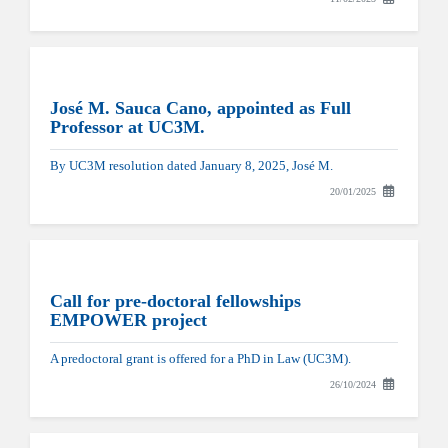
José M. Sauca Cano, appointed as Full
Professor at UC3M.
By UC3M resolution dated January 8, 2025, José M.
20/01/2025
Call for pre-doctoral fellowships
EMPOWER project
A predoctoral grant is offered for a PhD in Law (UC3M).
26/10/2024