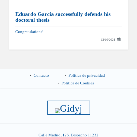
Eduardo Garcia successfully defends his
doctoral thesis
Congratulations!
12/10/2024
Contacto
Política de privacidad
Política de Cookies
Calle Madrid, 126. Despacho 11232