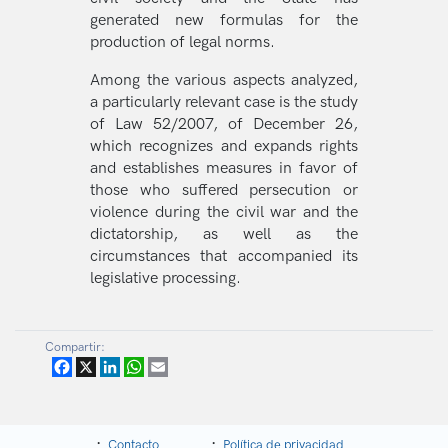
generated new formulas for the
production of legal norms.
Among the various aspects analyzed,
a particularly relevant case is the study
of Law 52/2007, of December 26,
which recognizes and expands rights
and establishes measures in favor of
those who suffered persecution or
violence during the civil war and the
dictatorship, as well as the
circumstances that accompanied its
legislative processing.
Compartir:
Facebook
X
LinkedIn
WhatsApp
Email
Contacto
Política de privacidad