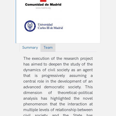
Summary
Team
The execution of the research project
has aimed to deepen the study of the
dynamics of civil society as an agent
that is progressively assuming a
central role in the development of an
advanced democratic society. This
dimension of theoretical-political
analysis has highlighted the novel
phenomenon that the interaction at
multiple levels of relationship between
civil society and the State has