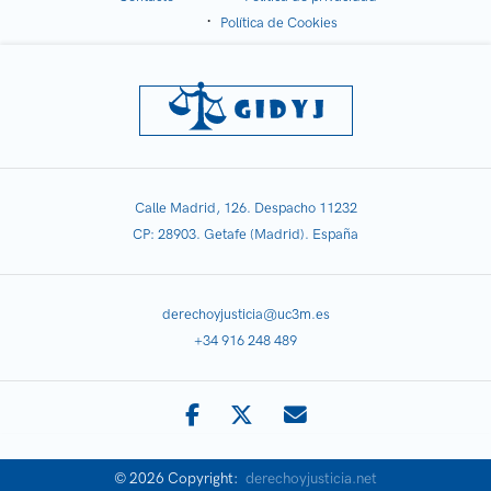
Política de Cookies
Calle Madrid, 126. Despacho 11232
CP: 28903. Getafe (Madrid). España
derechoyjusticia@uc3m.es
+34 916 248 489
© 2026 Copyright:
derechoyjusticia.net