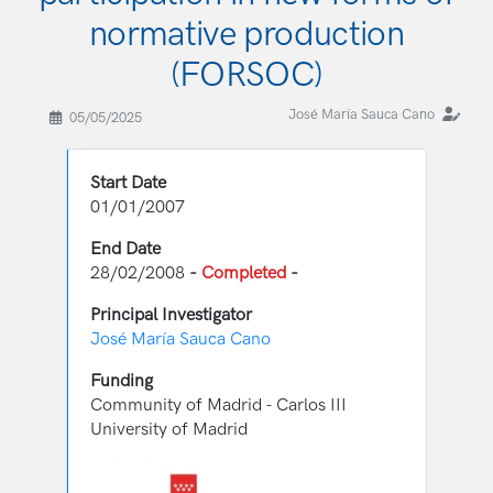
normative production
(FORSOC)
José María Sauca Cano
05/05/2025
Start Date
01/01/2007
End Date
28/02/2008
-
Completed
-
Principal Investigator
José María Sauca Cano
Funding
Community of Madrid - Carlos III
University of Madrid