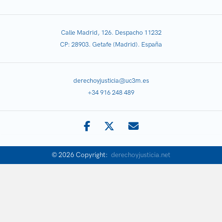
Calle Madrid, 126. Despacho 11232
CP: 28903. Getafe (Madrid). España
derechoyjusticia@uc3m.es
+34 916 248 489
© 2026 Copyright:
derechoyjusticia.net