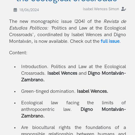
Isabel Wences Simon
18/06/2024
The new monographic issue (204) of the
Revista de
Estudios Políticos: '
Politics and Law at the Ecological
Crossroads', coordinated by Isabel Wences and Digno
Montalván, is now available. Check out the
full issue
.
Content:
Introduction. Politics and Law at the Ecological
Crossroads.
Isabel Wences
and
Digno Montalván-
Zambrano.
Green-tinged domination.
Isabel Wences.
Ecological law facing the limits of
anthropocentric law.
Digno Montalván-
Zambrano.
Are biocultural rights the foundations of a
responsible relationship between humans and