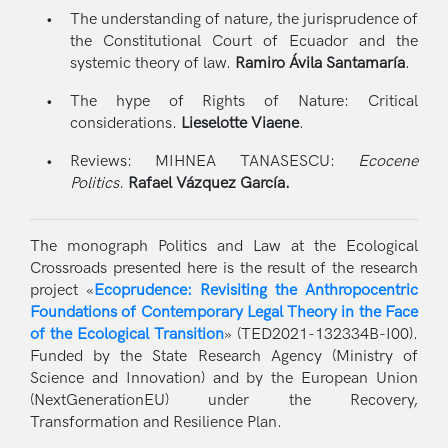
The understanding of nature, the jurisprudence of
the Constitutional Court of Ecuador and the
systemic theory of law.
Ramiro Ávila Santamaría
.
The hype of Rights of Nature: Critical
considerations.
Lieselotte Viaene
.
Reviews: MIHNEA TANASESCU:
Ecocene
Politics.
Rafael Vázquez García.
The monograph Politics and Law at the Ecological
Crossroads presented here is the result of the research
project «
Ecoprudence: Revisiting the Anthropocentric
Foundations of Contemporary Legal Theory in the Face
of the Ecological Transition
» (TED2021-132334B-I00).
Funded by the State Research Agency (Ministry of
Science and Innovation) and by the European Union
(NextGenerationEU) under the Recovery,
Transformation and Resilience Plan.