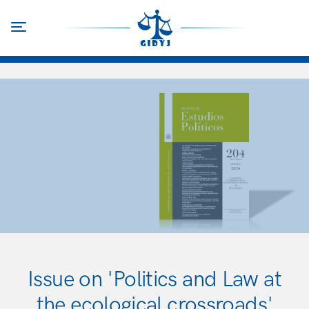
Skip
to
Toggle navigation
main
content
Issue on 'Politics and Law at
the ecological crossroads'