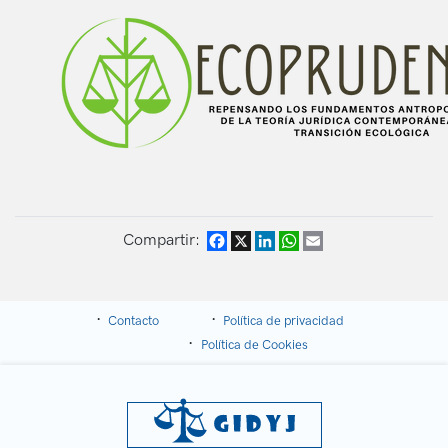
Compartir:
Facebook
X
LinkedIn
WhatsApp
Email
Contacto
Política de privacidad
Política de Cookies