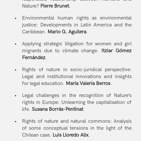
Nature?
Pierre Brunet
.
Environmental human rights as environmental
justice: Developments in Latin America and the
Caribbean.
Mario G. Aguilera
.
Applying strategic litigation for women and girl
migrants due to climate change.
Itziar Gómez
Fernández
.
Rights of nature in socio-juridical perspective:
Legal and institutional innovations and insights
for legal education.
María Valeria Berros
.
Legal challenges in the recognition of Nature’s
rights in Europe: Unlearning the capitalisation of
life.
Susana Borrás-Pentinat
.
Rights of nature and natural commons: Analysis
of some conceptual tensions in the light of the
Chilean case.
Luis Lloredo Alix
.