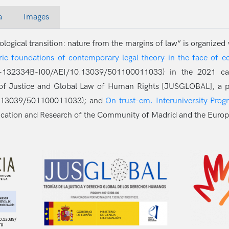
a
Images
logical transition: nature from the margins of law” is organized
ic foundations of contemporary legal theory in the face of eco
132334B-I00/AEI/10.13039/501100011033) in the 2021 call 
es of Justice and Global Law of Human Rights [JUSGLOBAL], a p
0.13039/501100011033); and
On trust-cm. Interuniversity Prog
ucation and Research of the Community of Madrid and the Europ