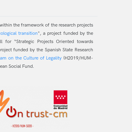
 within the framework of the research projects
logical transition
", a project funded by the
for “Strategic Projects Oriented towards
roject funded by the Spanish State Research
ram on the Culture of Legality
(H2019/HUM-
ean Social Fund.