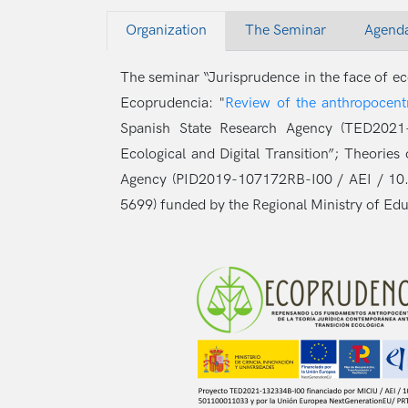
Organization
The Seminar
Agend
The seminar “Jurisprudence in the face of eco
Ecoprudencia: "
Review of the anthropocentr
Spanish State Research Agency (TED2021-
Ecological and Digital Transition”; Theori
Agency (PID2019-107172RB-I00 / AEI / 1
5699) funded by the Regional Ministry of Ed