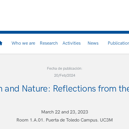
Who we are
Research
Activities
News
Publicatio
Fecha de publicación:
20/Feb/2024
on and Nature: Reflections from th
March 22 and 23, 2023
Room 1.A.01. Puerta de Toledo Campus. UC3M