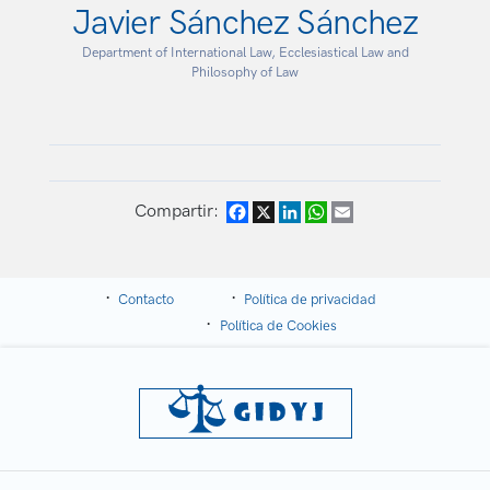
Javier Sánchez Sánchez
Department of International Law, Ecclesiastical Law and
Philosophy of Law
Compartir:
Facebook
X
LinkedIn
WhatsApp
Email
Contacto
Política de privacidad
Política de Cookies