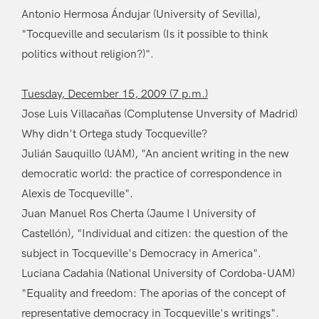
Antonio Hermosa Ándujar (University of Sevilla),
"Tocqueville and secularism (Is it possible to think
politics without religion?)".
Tuesday, December 15, 2009 (7 p.m.)
Jose Luis Villacañas (Complutense Unversity of Madrid)
Why didn't Ortega study Tocqueville?
Julián Sauquillo (UAM), "An ancient writing in the new
democratic world: the practice of correspondence in
Alexis de Tocqueville".
Juan Manuel Ros Cherta (Jaume I University of
Castellón), "Individual and citizen: the question of the
subject in Tocqueville's Democracy in America".
Luciana Cadahia (National University of Cordoba-UAM)
"Equality and freedom: The aporias of the concept of
representative democracy in Tocqueville's writings".