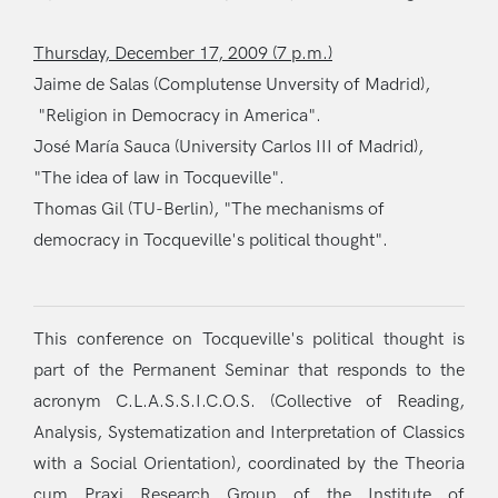
Thursday, December 17, 2009 (7 p.m.)
Jaime de Salas (Complutense Unversity of Madrid),
"Religion in Democracy in America".
José María Sauca (University Carlos III of Madrid),
"The idea of law in Tocqueville".
Thomas Gil (TU-Berlin), "The mechanisms of
democracy in Tocqueville's political thought".
This conference on Tocqueville's political thought is
part of the Permanent Seminar that responds to the
acronym C.L.A.S.S.I.C.O.S. (Collective of Reading,
Analysis, Systematization and Interpretation of Classics
with a Social Orientation), coordinated by the Theoria
cum Praxi Research Group of the Institute of