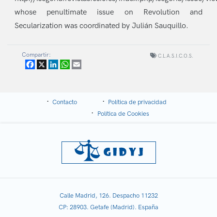
whose penultimate issue on Revolution and
Secularization was coordinated by Julián Sauquillo.
Compartir:
C.L.A.S.I.C.O.S.
Facebook
X
LinkedIn
WhatsApp
Email
Contacto
Política de privacidad
Política de Cookies
Calle Madrid, 126. Despacho 11232
CP: 28903. Getafe (Madrid). España