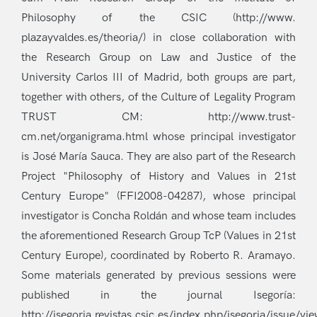
Philosophy of the CSIC (http://www.
plazayvaldes.es/theoria/) in close collaboration with
the Research Group on Law and Justice of the
University Carlos III of Madrid, both groups are part,
together with others, of the Culture of Legality Program
TRUST CM: http://www.trust-
cm.net/organigrama.html whose principal investigator
is José María Sauca. They are also part of the Research
Project "Philosophy of History and Values in 21st
Century Europe" (FFI2008-04287), whose principal
investigator is Concha Roldán and whose team includes
the aforementioned Research Group TcP (Values in 21st
Century Europe), coordinated by Roberto R. Aramayo.
Some materials generated by previous sessions were
published in the journal Isegoría:
http://isegoria.revistas.csic.es/index.php/isegoria/issue/vi